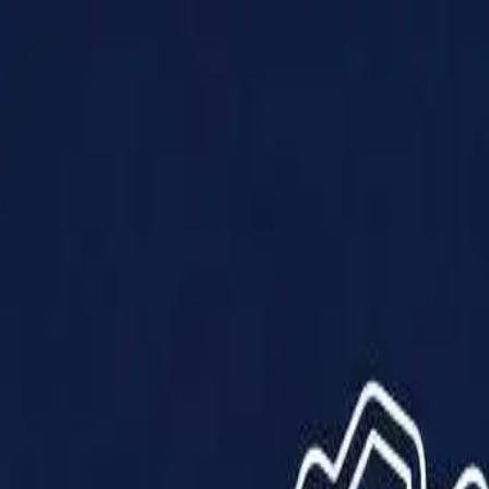
Products
Solutions
Impact
About Us
Resources
Partner With Us
Contact Us
Shop Now