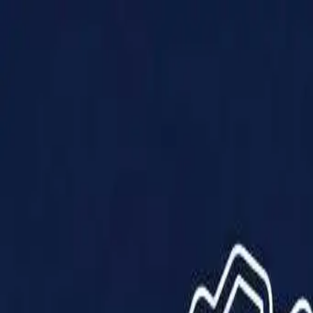
Products
Solutions
Impact
About Us
Resources
Partner With Us
Contact Us
Shop Now