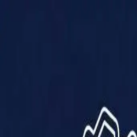
Products
Solutions
Impact
About Us
Resources
Partner With Us
Contact Us
Shop Now