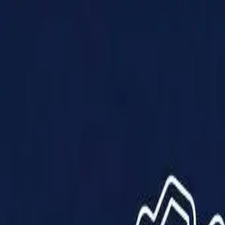
Products
Solutions
Impact
About Us
Resources
Partner With Us
Contact Us
Shop Now