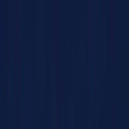
Products
Solutions
Impact
About Us
Resources
Partner With Us
Contact Us
Shop Now