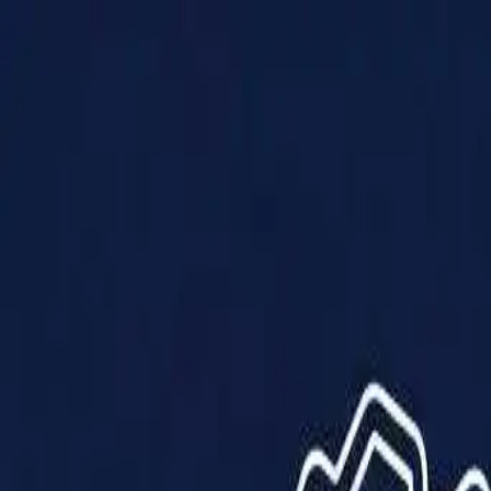
Products
Solutions
Impact
About Us
Resources
Partner With Us
Contact Us
Shop Now