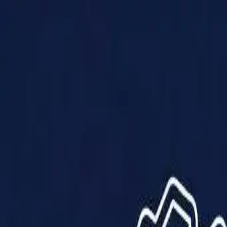
Products
Solutions
Impact
About Us
Resources
Partner With Us
Contact Us
Shop Now