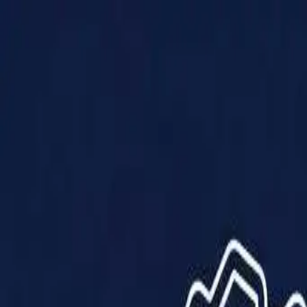
Products
Solutions
Impact
About Us
Resources
Partner With Us
Contact Us
Shop Now