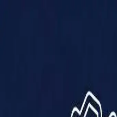
Products
Solutions
Impact
About Us
Resources
Partner With Us
Contact Us
Shop Now