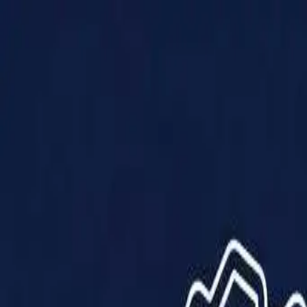
Products
Solutions
Impact
About Us
Resources
Partner With Us
Contact Us
Shop Now