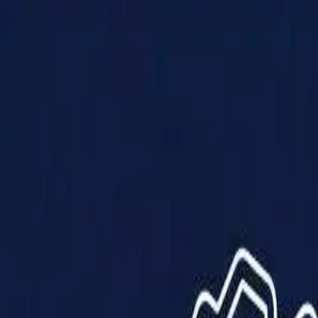
Products
Solutions
Impact
About Us
Resources
Partner With Us
Contact Us
Shop Now