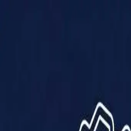
Products
Solutions
Impact
About Us
Resources
Partner With Us
Contact Us
Shop Now