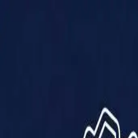
Products
Solutions
Impact
About Us
Resources
Partner With Us
Contact Us
Shop Now