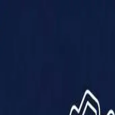
Products
Solutions
Impact
About Us
Resources
Partner With Us
Contact Us
Shop Now