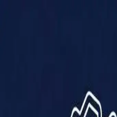
Products
Solutions
Impact
About Us
Resources
Partner With Us
Contact Us
Shop Now