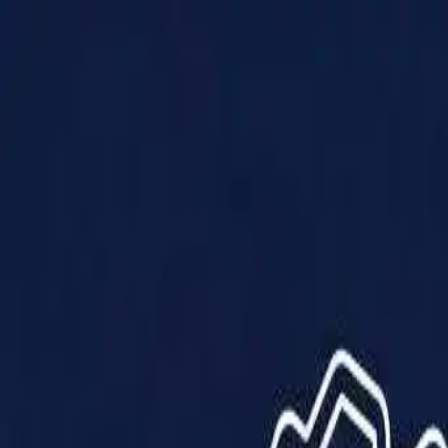
Products
Solutions
Impact
About Us
Resources
Partner With Us
Contact Us
Shop Now