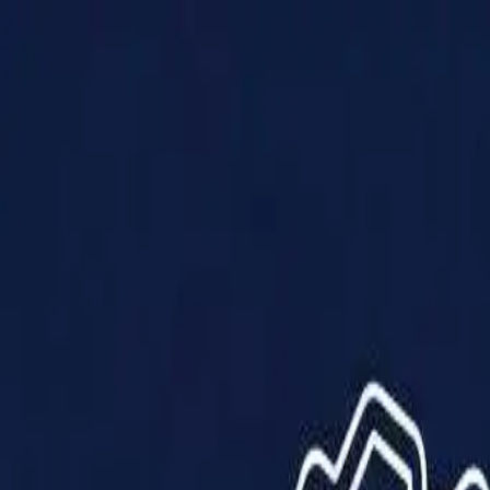
Products
Solutions
Impact
About Us
Resources
Partner With Us
Contact Us
Shop Now