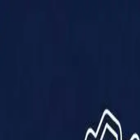
Products
Solutions
Impact
About Us
Resources
Partner With Us
Contact Us
Shop Now