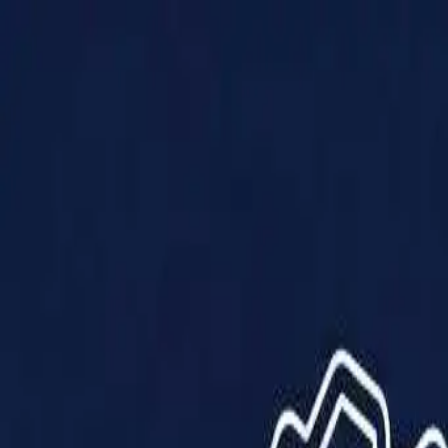
Products
Solutions
Impact
About Us
Resources
Partner With Us
Contact Us
Shop Now