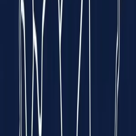
Funded by
All 5 Sharks
on
Empowering Hearts.
Enriching Lives.
We put a
hospital-grade ECG
into the palm of your hand — so
heart disease can be caught early, anywhere, by anyone.
Explore Spandan
See How It Works