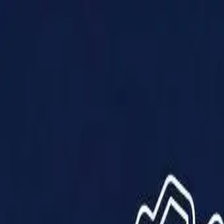
Products
Solutions
Impact
About Us
Resources
Partner With Us
Contact Us
Shop Now