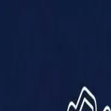
Products
Solutions
Impact
About Us
Resources
Partner With Us
Contact Us
Shop Now