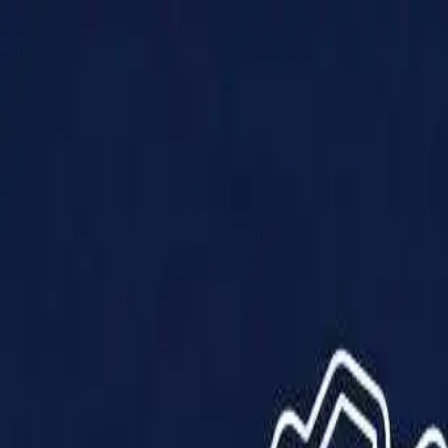
Products
Solutions
Impact
About Us
Resources
Partner With Us
Contact Us
Shop Now