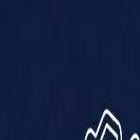
Products
Solutions
Impact
About Us
Resources
Partner With Us
Contact Us
Shop Now