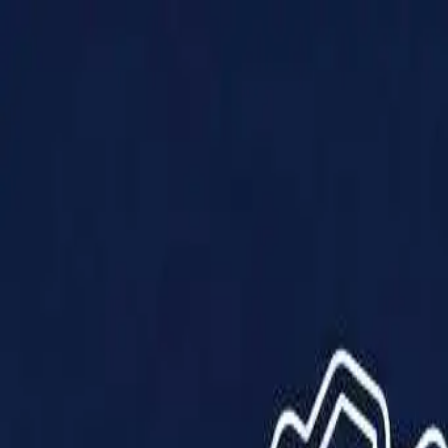
Products
Solutions
Impact
About Us
Resources
Partner With Us
Contact Us
Shop Now