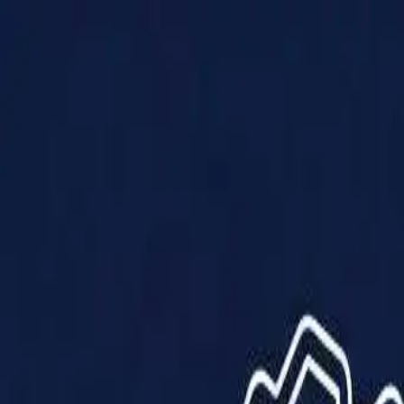
Products
Solutions
Impact
About Us
Resources
Partner With Us
Contact Us
Shop Now