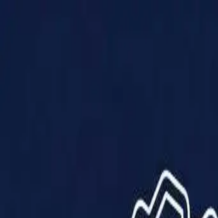
Products
Solutions
Impact
About Us
Resources
Partner With Us
Contact Us
Shop Now