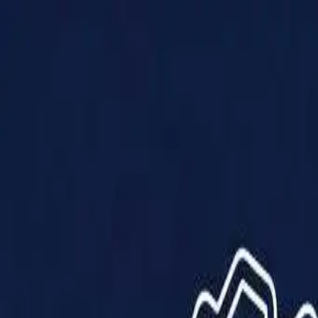
Products
Solutions
Impact
About Us
Resources
Partner With Us
Contact Us
Shop Now