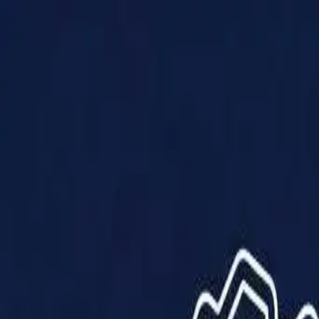
Products
Solutions
Impact
About Us
Resources
Partner With Us
Contact Us
Shop Now