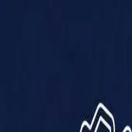
Products
Solutions
Impact
About Us
Resources
Partner With Us
Contact Us
Shop Now