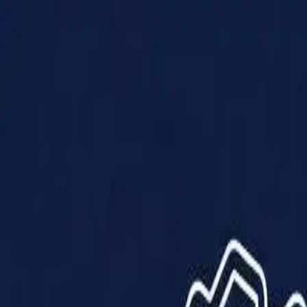
Products
Solutions
Impact
About Us
Resources
Partner With Us
Contact Us
Shop Now