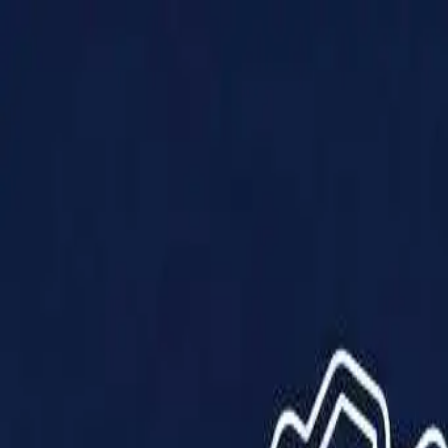
Products
Solutions
Impact
About Us
Resources
Partner With Us
Contact Us
Shop Now