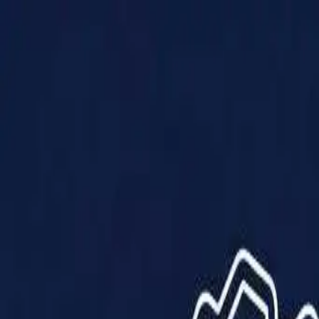
Products
Solutions
Impact
About Us
Resources
Partner With Us
Contact Us
Shop Now