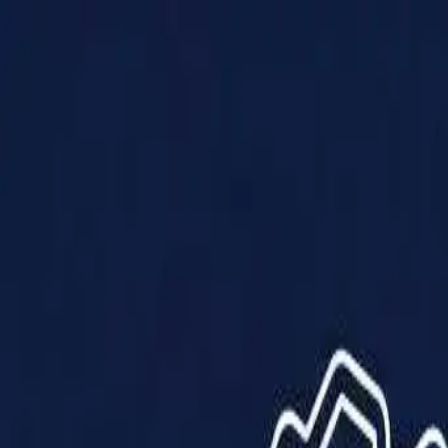
Products
Solutions
Impact
About Us
Resources
Partner With Us
Contact Us
Shop Now