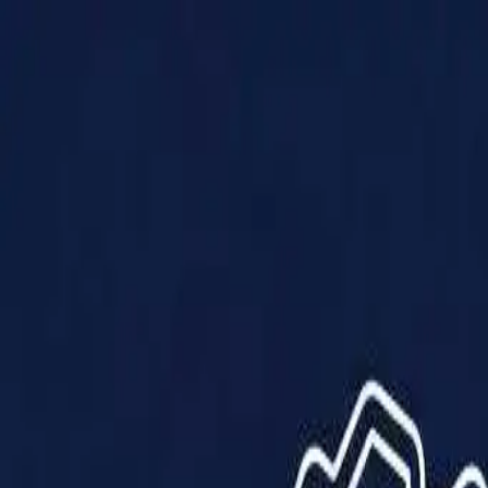
Products
Solutions
Impact
About Us
Resources
Partner With Us
Contact Us
Shop Now