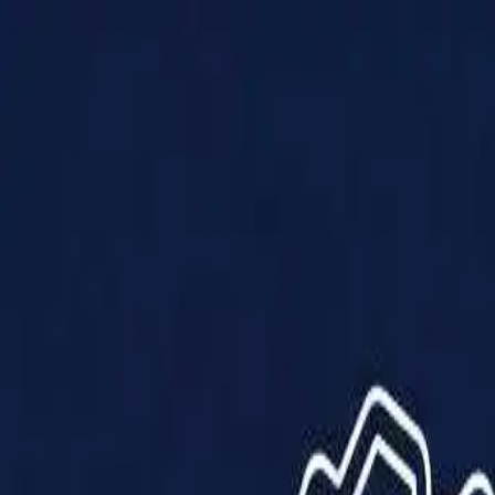
Products
Solutions
Impact
About Us
Resources
Partner With Us
Contact Us
Shop Now