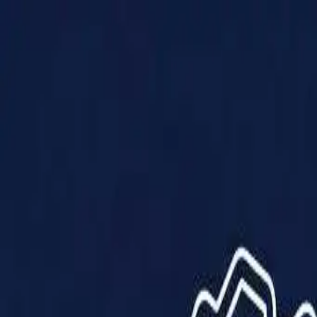
Products
Solutions
Impact
About Us
Resources
Partner With Us
Contact Us
Shop Now