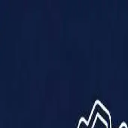
Products
Solutions
Impact
About Us
Resources
Partner With Us
Contact Us
Shop Now