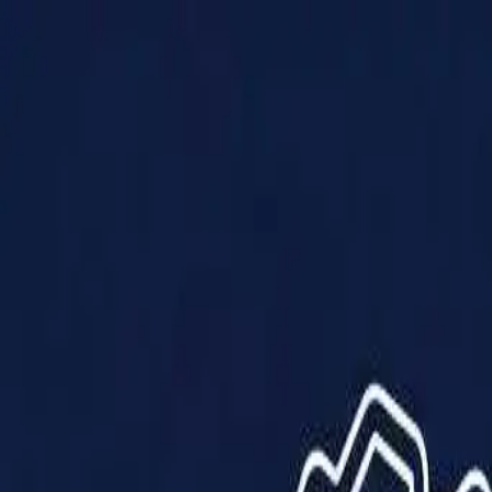
Products
Solutions
Impact
About Us
Resources
Partner With Us
Contact Us
Shop Now