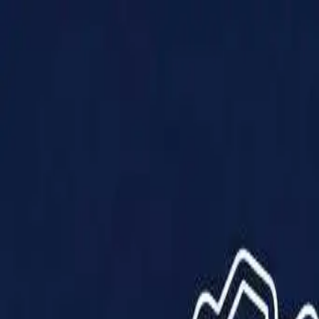
Products
Solutions
Impact
About Us
Resources
Partner With Us
Contact Us
Shop Now