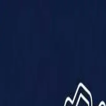
Products
Solutions
Impact
About Us
Resources
Partner With Us
Contact Us
Shop Now