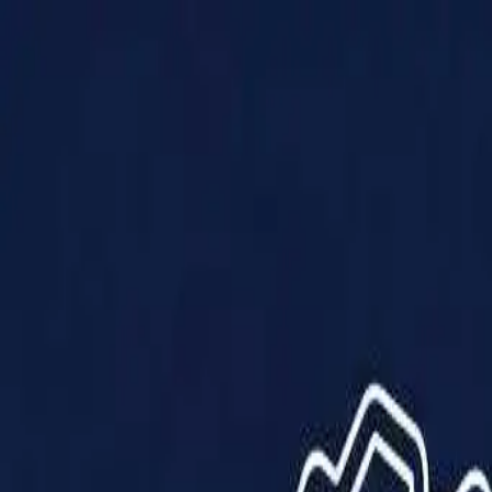
Products
Solutions
Impact
About Us
Resources
Partner With Us
Contact Us
Shop Now