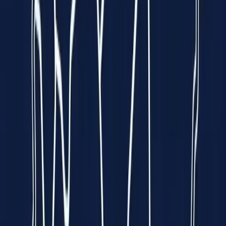
Funded by
All 5 Sharks
on
Empowering Hearts.
Enriching Lives.
We put a
hospital-grade ECG
into the palm of your hand — so
heart disease can be caught early, anywhere, by anyone.
Explore Spandan
See How It Works