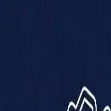
Products
Solutions
Impact
About Us
Resources
Partner With Us
Contact Us
Shop Now