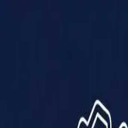
Products
Solutions
Impact
About Us
Resources
Partner With Us
Contact Us
Shop Now