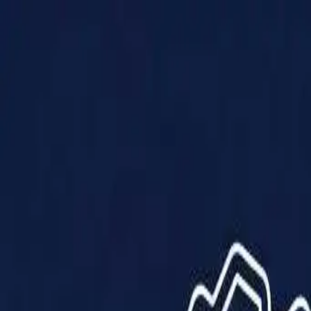
Products
Solutions
Impact
About Us
Resources
Partner With Us
Contact Us
Shop Now