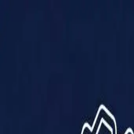
Products
Solutions
Impact
About Us
Resources
Partner With Us
Contact Us
Shop Now