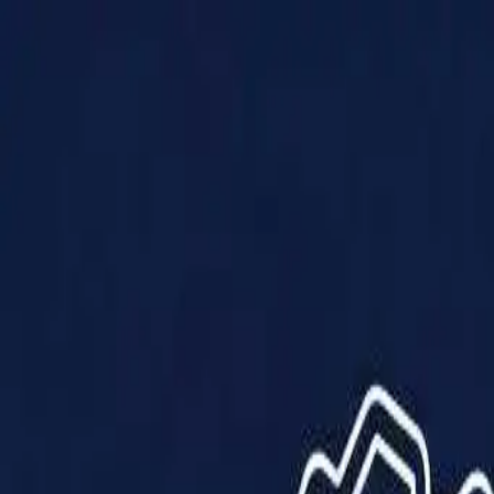
Products
Solutions
Impact
About Us
Resources
Partner With Us
Contact Us
Shop Now