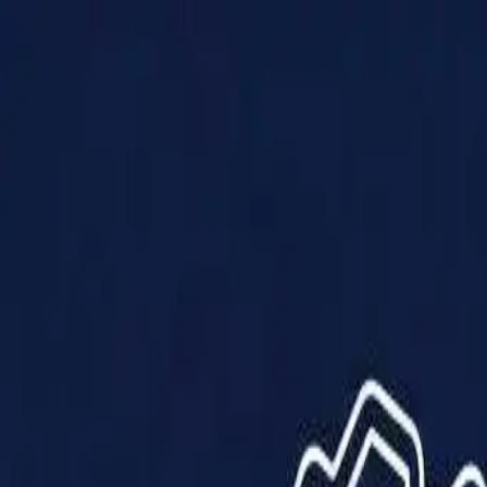
Products
Solutions
Impact
About Us
Resources
Partner With Us
Contact Us
Shop Now