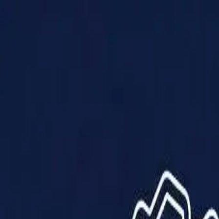
Products
Solutions
Impact
About Us
Resources
Partner With Us
Contact Us
Shop Now